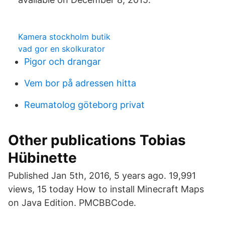
Kamera stockholm butik
vad gor en skolkurator
Pigor och drangar
Vem bor på adressen hitta
Reumatolog göteborg privat
Other publications Tobias
Hübinette
Published Jan 5th, 2016, 5 years ago. 19,991
views, 15 today How to install Minecraft Maps
on Java Edition. PMCBBCode.