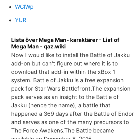
WClWp
YUR
Lista över Mega Man- karaktärer - List of
Mega Man - qaz.wiki
Now I would like to install the Battle of Jakku
add-on but can't figure out where it is to
download that add-in within the xBox 1
system. Battle of Jakku is a free expansion
pack for Star Wars Battlefront.The expansion
pack serves as an insight to the Battle of
Jakku (hence the name), a battle that
happened a 369 days after the Battle of Endor
and serves as one of the many precursors to
The Force Awakens.The Battle became
available on December 8, 2015.