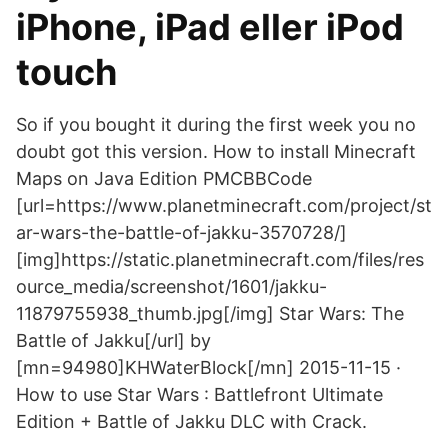
iPhone, iPad eller iPod
touch
So if you bought it during the first week you no
doubt got this version. How to install Minecraft
Maps on Java Edition PMCBBCode
[url=https://www.planetminecraft.com/project/st
ar-wars-the-battle-of-jakku-3570728/]
[img]https://static.planetminecraft.com/files/res
ource_media/screenshot/1601/jakku-
11879755938_thumb.jpg[/img] Star Wars: The
Battle of Jakku[/url] by
[mn=94980]KHWaterBlock[/mn] 2015-11-15 ·
How to use Star Wars : Battlefront Ultimate
Edition + Battle of Jakku DLC with Crack.