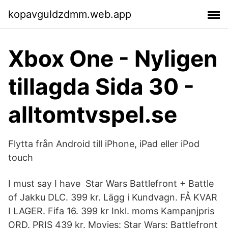
kopavguldzdmm.web.app
Xbox One - Nyligen
tillagda Sida 30 -
alltomtvspel.se
Flytta från Android till iPhone, iPad eller iPod
touch
I must say I have Star Wars Battlefront + Battle
of Jakku DLC. 399 kr. Lägg i Kundvagn. FÅ KVAR
I LAGER. Fifa 16. 399 kr Inkl. moms Kampanjpris
ORD. PRIS 439 kr. Movies: Star Wars: Battlefront