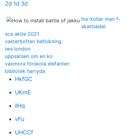
2d 1d 3d
hur kollar man f-
skattsedel
sca aktie 2021
vasterbotten befolkning
iws london
uppsatsen om en ko
vaxmora förskola elefanten
bibliotek harryda
HkfGC
UKmE
ilHq
vFu
UHCCf