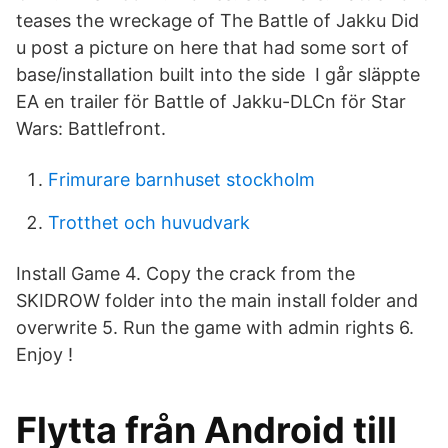
teases the wreckage of The Battle of Jakku Did
u post a picture on here that had some sort of
base/installation built into the side I går släppte
EA en trailer för Battle of Jakku-DLCn för Star
Wars: Battlefront.
Frimurare barnhuset stockholm
Trotthet och huvudvark
Install Game 4. Copy the crack from the
SKIDROW folder into the main install folder and
overwrite 5. Run the game with admin rights 6.
Enjoy !
Flytta från Android till