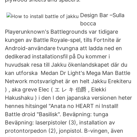
Design Bar –Sulla
bocca
Playerunknown's Battlegrounds var tidigare
kungen av Battle Royale-spel, tills Fortnite är
Android-användare tvungna att ladda ned en
dedikerad installationsfil på Du kommer i
huvudsak resa till Jakku ökenlandskapet där du
kan utforska Medan Dr Light's Mega Man Battle
Network motsvarighet är en helt Jakku Erekiteru
) , aka greve Elec ( エ レ キ 伯爵 , Elekki
Hakushaku ) i den I den japanska versionen heter
hennes hitsingel "Anata no HEART ni Install!
Battle droid "Basilisk". Beväpning: tunga
Beväpning: laserpistoler (3), installation av
protontorpedon (2), jonpistol. B-vingen, även