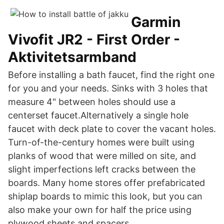
Garmin
Vivofit JR2 - First Order -
Aktivitetsarmband
Before installing a bath faucet, find the right one
for you and your needs. Sinks with 3 holes that
measure 4" between holes should use a
centerset faucet.Alternatively a single hole
faucet with deck plate to cover the vacant holes.
Turn-of-the-century homes were built using
planks of wood that were milled on site, and
slight imperfections left cracks between the
boards. Many home stores offer prefabricated
shiplap boards to mimic this look, but you can
also make your own for half the price using
plywood sheets and spacers.