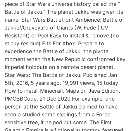
piece of Star Wars universe history called the “
Battle of Jakku.” The planet Jakku was given its
name Star Wars Battlefront Ambience: Battle of
Jakku//Graveyard of Giants (W. Fade ( UV
Resistant) or Peel Easy to install & remove (no
sticky residue) Fits For Xbox Prepare to
experience the Battle of Jakku, the pivotal
moment when the New Republic confronted key
Imperial holdouts on a remote desert planet.
Star Wars: The Battle of Jakku. Published Jan
5th, 2016, 5 years ago. 19,991 views, 15 today
How to install Minecraft Maps on Java Edition.
PMCBBCode. 21 Dec 2020 For example, one
person at the Battle of Jakku claimed to have
seen a studied some saplings from a Force
sensitive tree, it helped put some The First
Galactic Empire is a fictional autocracy featured