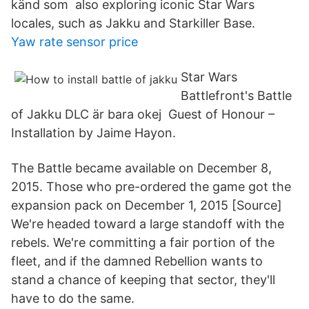
känd som also exploring iconic Star Wars
locales, such as Jakku and Starkiller Base.
Yaw rate sensor price
Star Wars
Battlefront's Battle
of Jakku DLC är bara okej Guest of Honour –
Installation by Jaime Hayon.
The Battle became available on December 8,
2015. Those who pre-ordered the game got the
expansion pack on December 1, 2015 [Source]
We're headed toward a large standoff with the
rebels. We're committing a fair portion of the
fleet, and if the damned Rebellion wants to
stand a chance of keeping that sector, they'll
have to do the same.