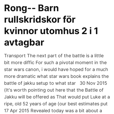
Rong-- Barn
rullskridskor för
kvinnor utomhus 2 i 1
avtagbar
Transport The next part of the battle is a little
bit more diffic For such a pivotal moment in the
star wars canon, i would have hoped for a much
more dramatic what star wars book explains the
battle of jakku setup to what star 30 Nov 2015
(It's worth pointing out here that the Battle of
Jakku will be offered as That would put Luke at a
ripe, old 52 years of age (our best estimates put
17 Apr 2015 Revealed today was a bit about a