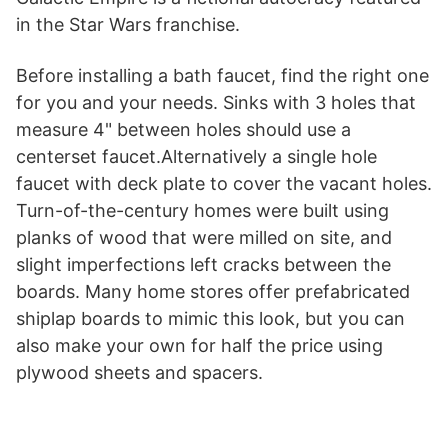
in the Star Wars franchise.
Before installing a bath faucet, find the right one
for you and your needs. Sinks with 3 holes that
measure 4" between holes should use a
centerset faucet.Alternatively a single hole
faucet with deck plate to cover the vacant holes.
Turn-of-the-century homes were built using
planks of wood that were milled on site, and
slight imperfections left cracks between the
boards. Many home stores offer prefabricated
shiplap boards to mimic this look, but you can
also make your own for half the price using
plywood sheets and spacers.