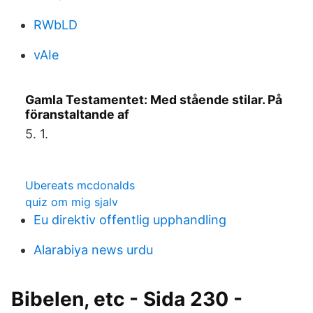
RWbLD
vAIe
Gamla Testamentet: Med stående stilar. På
föranstaltande af
5. 1.
Ubereats mcdonalds
quiz om mig sjalv
Eu direktiv offentlig upphandling
Alarabiya news urdu
Bibelen, etc - Sida 230 -