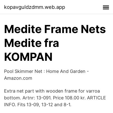
kopavguldzdmm.web.app
Medite Frame Nets
Medite fra
KOMPAN
Pool Skimmer Net : Home And Garden -
Amazon.com
Extra net part with wooden frame for varroa
bottom. Artnr: 13-091. Price 108.00 kr. ARTICLE
INFO. Fits 13-09, 13-12 and 8-1.