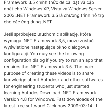
Framework 3.5 chính thức để cài đặt và cập
nhật cho Windows XP, Vista và Windows Server
2003,.NET Framework 3.5 là chương trình hỗ trợ
cho các ứng dụng .NET .
Jeśli spróbujesz uruchomić aplikację, która
wymaga .NET Framework 3,5, może zostać
wyświetlone następujące okno dialogowe
konfiguracji. You may see the following
configuration dialog if you try to run an app that
requires the .NET Framework 3.5. The main
purpose of creating these videos is to share
knowledge about Autodesk and other softwares
for engineering students who just started
learning Autodes Download .NET Framework
Version 4.8 for Windows. Fast downloads of the
latest free software! Click now 2009-03-14 · I