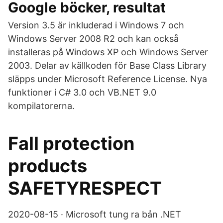
Google böcker, resultat
Version 3.5 är inkluderad i Windows 7 och
Windows Server 2008 R2 och kan också
installeras på Windows XP och Windows Server
2003. Delar av källkoden för Base Class Library
släpps under Microsoft Reference License. Nya
funktioner i C# 3.0 och VB.NET 9.0
kompilatorerna.
Fall protection
products
SAFETYRESPECT
2020-08-15 · Microsoft tung ra bản .NET