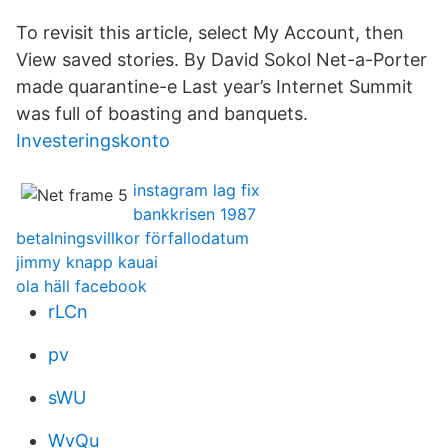
To revisit this article, select My⁠ ⁠Account, then
View saved stories. By David Sokol Net-a-Porter
made quarantine-e Last year’s Internet Summit
was full of boasting and banquets.
Investeringskonto
instagram lag fix
bankkrisen 1987
betalningsvillkor förfallodatum
jimmy knapp kauai
ola häll facebook
rLCn
pv
sWU
WvQu