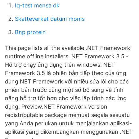
Iq-test mensa dk
Skatteverket datum moms
Bnp protein
This page lists all the available .NET Framework
runtime offline installers. NET Framework 3.5 -
Hỗ trợ chạy ứng dụng trên windows. NET
Framework 3.5 là phiên bản tiếp theo của ứng
dụng NET Framework với nhiều sửa lỗi cho các
phiên bản trước cùng một số bổ sung về tính
năng hỗ trợ tốt hơn cho việc lập trình các ứng
dụng. Preview.NET Framework version
redistributable package memuat segala sesuatu
yang Anda perlukan untuk menjalankan aplikasi-
aplikasi yang dikembangkan menggunakan .NET