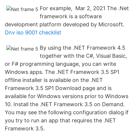
For example, Mar 2, 2021 The .Net
framework is a software
development platform developed by Microsoft.
Dnv iso 9001 checklist
By using the .NET Framework 4.5
together with the C#, Visual Basic,
or F# programming language, you can write
Windows apps. The .NET Framework 3.5 SP1
offline installer is available on the .NET
Framework 3.5 SP1 Download page and is
available for Windows versions prior to Windows
10. Install the .NET Framework 3.5 on Demand.
You may see the following configuration dialog if
you try to run an app that requires the .NET
Framework 3.5.