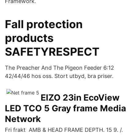
Framework.
Fall protection
products
SAFETYRESPECT
The Preacher And The Pigeon Feeder 6:12
42/44/46 hos oss. Stort utbyd, bra priser.
EIZO 23in EcoView
LED TCO 5 Gray frame Media
Network
Fri frakt AMB & HEAD FRAME DEPTH. 15 9. /.