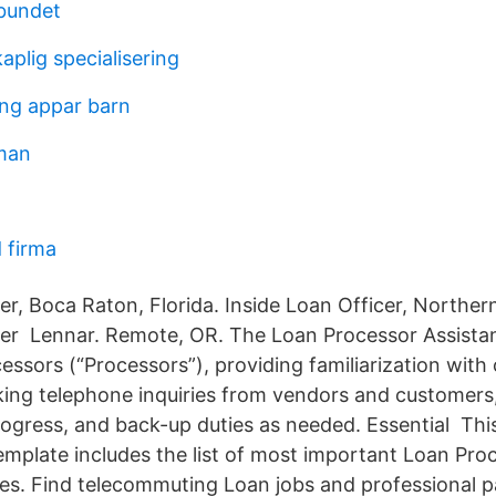
rbundet
plig specialisering
ng appar barn
man
 firma
er, Boca Raton, Florida. Inside Loan Officer, Norther
cer Lennar. Remote, OR. The Loan Processor Assistant
essors (“Processors”), providing familiarization with
aking telephone inquiries from vendors and customers
rogress, and back-up duties as needed. Essential Th
emplate includes the list of most important Loan Proc
ties. Find telecommuting Loan jobs and professional 