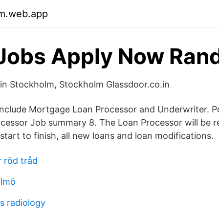
m.web.app
Jobs Apply Now Ran
in Stockholm, Stockholm Glassdoor.co.in
es include Mortgage Loan Processor and Underwriter. 
cessor Job summary 8. The Loan Processor will be r
tart to finish, all new loans and loan modifications.
 röd tråd
almö
s radiology