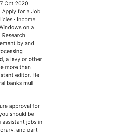
 27 Oct 2020
l Apply for a Job
icies · Income
g Windows on a
, Research
reement by and
rocessing
, a levy or other
 be more than
istant editor. He
ral banks mull
ure approval for
 you should be
 assistant jobs in
porary, and part-