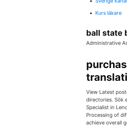
Sverige kana
Kurs läkare
ball state
Administrative As
purchas
translat
View Latest poste
directories. Sök 
Specialist in Le
Processing of di
achieve overall g