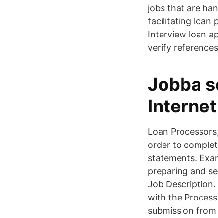
jobs that are han
facilitating loan
Interview loan ap
verify reference
Jobba s
Interne
Loan Processors,
order to complete
statements. Exam
preparing and s
Job Description. 
with the Process
submission from 