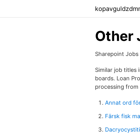
kopavguldzdm
Other 
Sharepoint Jobs 
Similar job titl
boards. Loan Pro
processing from s
Annat ord för
Färsk fisk m
Dacryocystiti