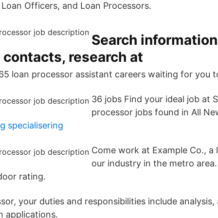
 Loan Officers, and Loan Processors.
Search information
 contacts, research at
65 loan processor assistant careers waiting for you t
36 jobs Find your ideal job at
processor jobs found in All Ne
g specialisering
Come work at Example Co., a l
our industry in the metro area
door rating.
or, your duties and responsibilities include analysis,
n applications.