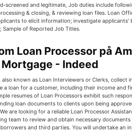
d-screened and legitimate, Job duties include follow
 processing & closing, & reviewing loan files. Loan Of
plicants to elicit information; investigate applicant
s; Sample of Reported Job Titles.
om Loan Processor på Am
t Mortgage - Indeed
 also known as Loan Interviewers or Clerks, collect i
 a loan for a customer, including their income and fi
ple resumes of Loan Processors exhibit such responsi
ending loan documents to clients upon being approv
We are looking for a reliable Loan Processor Assista
ing team to review and obtain necessary documents f
borrowers and third parties. You will undertake an in