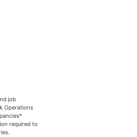
and job
nk Operations
epancies*
ion required to
ies.