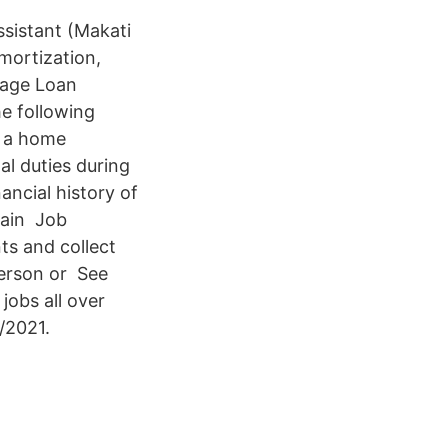
istant (Makati
mortization,
gage Loan
e following
r a home
al duties during
ancial history of
tain Job
ts and collect
person or See
obs all over
/2021.