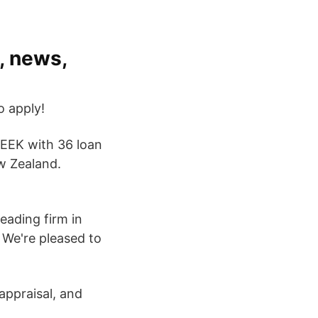
, news,
o apply!
 SEEK with 36 loan
w Zealand.
eading firm in
. We're pleased to
 appraisal, and