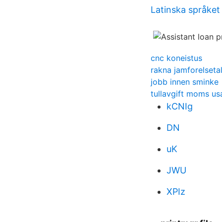
Latinska språket 
cnc koneistus
rakna jamforelseta
jobb innen sminke
tullavgift moms us
kCNIg
DN
uK
JWU
XPIz