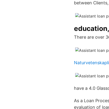
between Clients,
education,
There are over 3
Naturvetenskapli
have a 4.0 Glass
As a Loan Process
evaluation of loa