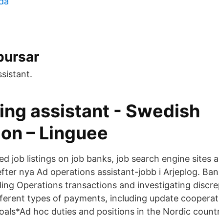
da
 bursar
sistant.
ing assistant - Swedish
ion – Linguee
d job listings on job banks, job search engine sites 
efter nya Ad operations assistant-jobb i Arjeplog. Ba
nding Operations transactions and investigating discr
fferent types of payments, including update cooperat
oals*Ad hoc duties and positions in the Nordic countr