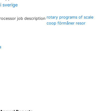
i sverige
rotary programs of scale
coop förmåner resor
l
a