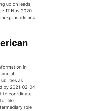
ing up on leads,
fice 17 Nov 2020
s' backgrounds and
erican
nformation in
nancial
bilities as
ed by 2021-02-04
nt to coordinate
or file
termediary role