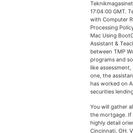
Teknikmagasinet 
17:04:00 GMT. Tek
with Computer Re
Processing Polic
Mac Using BootCa
Assistant & Teac
between TMP Wor
programs and sof
like assessment, 
one, the assistan
has worked on As
securities lendin
You will gather 
the mortgage. If
highly detail ori
Cincinnati, OH. V