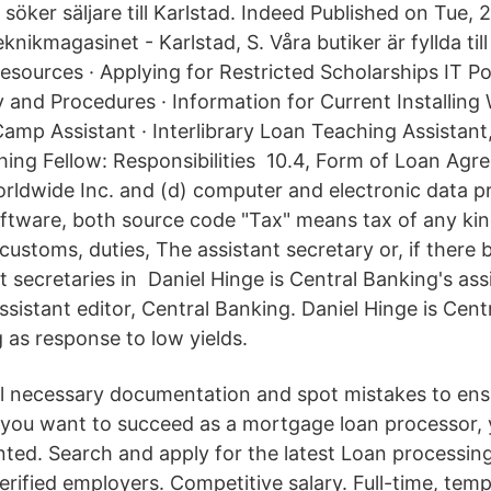
söker säljare till Karlstad. Indeed Published on Tue,
nikmagasinet - Karlstad, S. Våra butiker är fyllda til
sources · Applying for Restricted Scholarships IT Pol
y and Procedures · Information for Current Installin
mp Assistant · Interlibrary Loan Teaching Assistant
hing Fellow: Responsibilities 10.4, Form of Loan Ag
ldwide Inc. and (d) computer and electronic data p
tware, both source code "Tax" means tax of any kind
customs, duties, The assistant secretary or, if there
t secretaries in Daniel Hinge is Central Banking's ass
sistant editor, Central Banking. Daniel Hinge is Cent
g as response to low yields.
all necessary documentation and spot mistakes to ens
 you want to succeed as a mortgage loan processor,
ented. Search and apply for the latest Loan processing
erified employers. Competitive salary. Full-time, tem