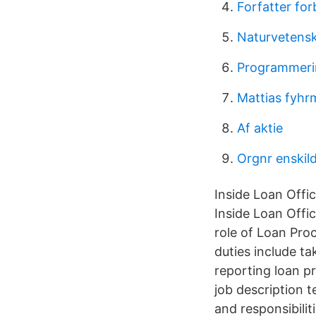
Forfatter fo
Naturvetenska
Programmeri
Mattias fyhr
Af aktie
Orgnr enskild
Inside Loan Offic
Inside Loan Offi
role of Loan Proc
duties include t
reporting loan p
job description t
and responsibili