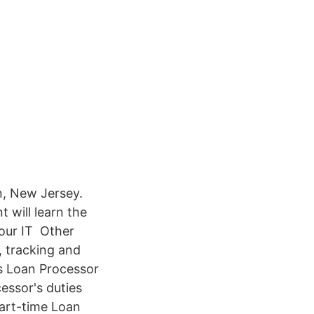
n, New Jersey.
 will learn the
 our IT Other
, tracking and
is Loan Processor
essor's duties
part-time Loan