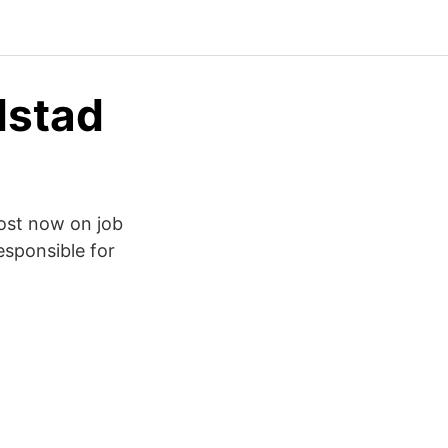
dstad
Post now on job
esponsible for