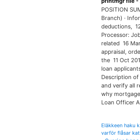
printmgr file 
POSITION SUMM
Branch) · Info
deductions, 1
Processor: Job
related 16 Ma
appraisal, ord
the 11 Oct 201
loan applicant
Description of
and verify all
why mortgage p
Loan Officer A
Eläkkeen haku k
varför flåsar ka