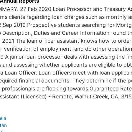
- Annual Reports
ARY. 27 Feb 2020 Loan Processor and Treasury Ass
rms clients regarding loan charges such as monthly a
2 Sep 2019 Prospective students searching for Mort
 Description, Duties and Career Information found th
r 2021 The loan officer assistant knows how to orde
er verification of employment, and do other operation
9 A junior loan processor deals with assessing the fin
s and assessing whether applicants are eligible to ob
 a Loan Officer. Loan officers meet with loan applican
 required financial documents. They determine if the 
rofessionals are flocking towards Guaranteed Rate j
ssistant (Licensed) - Remote, Walnut Creek, CA, 3/15
ela
tten