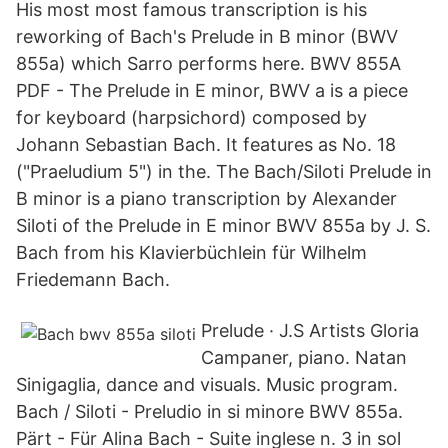
His most most famous transcription is his
reworking of Bach's Prelude in B minor (BWV
855a) which Sarro performs here. BWV 855A
PDF - The Prelude in E minor, BWV a is a piece
for keyboard (harpsichord) composed by
Johann Sebastian Bach. It features as No. 18
("Praeludium 5") in the. The Bach/Siloti Prelude in
B minor is a piano transcription by Alexander
Siloti of the Prelude in E minor BWV 855a by J. S.
Bach from his Klavierbüchlein für Wilhelm
Friedemann Bach.
Prelude · J.S Artists Gloria
Campaner, piano. Natan
Sinigaglia, dance and visuals. Music program.
Bach / Siloti - Preludio in si minore BWV 855a.
Pärt - Für Alina Bach - Suite inglese n. 3 in sol