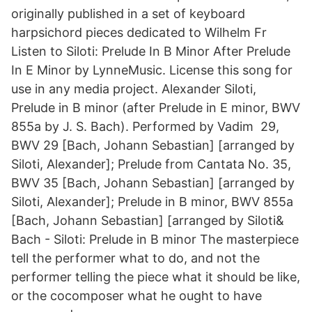
originally published in a set of keyboard
harpsichord pieces dedicated to Wilhelm Fr
Listen to Siloti: Prelude In B Minor After Prelude
In E Minor by LynneMusic. License this song for
use in any media project. Alexander Siloti,
Prelude in B minor (after Prelude in E minor, BWV
855a by J. S. Bach). Performed by Vadim 29,
BWV 29 [Bach, Johann Sebastian] [arranged by
Siloti, Alexander]; Prelude from Cantata No. 35,
BWV 35 [Bach, Johann Sebastian] [arranged by
Siloti, Alexander]; Prelude in B minor, BWV 855a
[Bach, Johann Sebastian] [arranged by Siloti&
Bach - Siloti: Prelude in B minor The masterpiece
tell the performer what to do, and not the
performer telling the piece what it should be like,
or the cocomposer what he ought to have