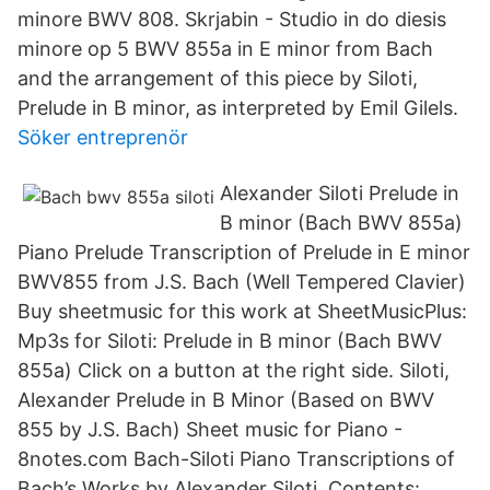
minore BWV 808. Skrjabin - Studio in do diesis
minore op 5 BWV 855a in E minor from Bach
and the arrangement of this piece by Siloti,
Prelude in B minor, as interpreted by Emil Gilels.
Söker entreprenör
Alexander Siloti Prelude in
B minor (Bach BWV 855a)
Piano Prelude Transcription of Prelude in E minor
BWV855 from J.S. Bach (Well Tempered Clavier)
Buy sheetmusic for this work at SheetMusicPlus:
Mp3s for Siloti: Prelude in B minor (Bach BWV
855a) Click on a button at the right side. Siloti,
Alexander Prelude in B Minor (Based on BWV
855 by J.S. Bach) Sheet music for Piano -
8notes.com Bach-Siloti Piano Transcriptions of
Bach’s Works by Alexander Siloti. Contents: