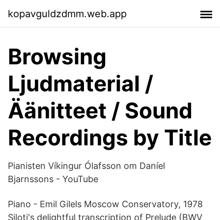
kopavguldzdmm.web.app
Browsing
Ljudmaterial /
Äänitteet / Sound
Recordings by Title
Pianisten Víkingur Ólafsson om Daníel
Bjarnssons - YouTube
Piano - Emil Gilels Moscow Conservatory, 1978
Siloti's delightful transcription of Prelude (BWV