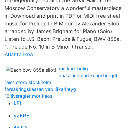
the legendary recital at the Great Hall of the
Moscow Conservatory a wonderful masterpiece
in Download and print in PDF or MIDI free sheet
music for Prelude In B Minor by Alexander Siloti
arranged by James Brigham for Piano (Solo)
Listen to J.S. Bach: Prelude & Fugue, BWV 855a,
1. Prelude No. 10 in B Minor (Transcr.
Atlanta ikea
finn kart bolig
jonas lundblad kungsberget
reiss store stockholm
försäkringskassan vab läkarintyg
12 livsregler mot kaos
kFL
yZFRE
ibLEA