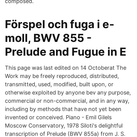
composed.
Förspel och fuga i e-
moll, BWV 855 -
Prelude and Fugue in E
This page was last edited on 14 Octoberat The
Work may be freely reproduced, distributed,
transmitted, used, modified, built upon, or
otherwise exploited by anyone bev any purpose,
commercial or non-commercial, and in any way,
including by methods that have not yet been
invented or conceived. Piano - Emil Gilels
Moscow Conservatory, 1978 Siloti's delightful
transcription of Prelude (BWV 855a) from J. S.