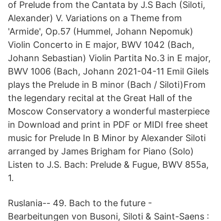
of Prelude from the Cantata by J.S Bach (Siloti,
Alexander) V. Variations on a Theme from
'Armide', Op.57 (Hummel, Johann Nepomuk)
Violin Concerto in E major, BWV 1042 (Bach,
Johann Sebastian) Violin Partita No.3 in E major,
BWV 1006 (Bach, Johann 2021-04-11 Emil Gilels
plays the Prelude in B minor (Bach / Siloti)From
the legendary recital at the Great Hall of the
Moscow Conservatory a wonderful masterpiece
in Download and print in PDF or MIDI free sheet
music for Prelude In B Minor by Alexander Siloti
arranged by James Brigham for Piano (Solo)
Listen to J.S. Bach: Prelude & Fugue, BWV 855a,
1.
Ruslania-- 49. Bach to the future -
Bearbeitungen von Busoni, Siloti & Saint-Saens :