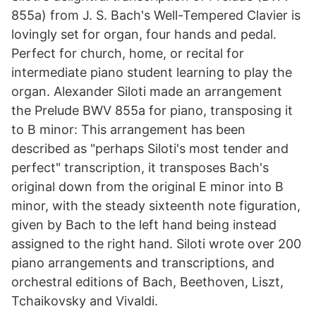
855a) from J. S. Bach's Well-Tempered Clavier is
lovingly set for organ, four hands and pedal.
Perfect for church, home, or recital for
intermediate piano student learning to play the
organ. Alexander Siloti made an arrangement
the Prelude BWV 855a for piano, transposing it
to B minor: This arrangement has been
described as "perhaps Siloti's most tender and
perfect" transcription, it transposes Bach's
original down from the original E minor into B
minor, with the steady sixteenth note figuration,
given by Bach to the left hand being instead
assigned to the right hand. Siloti wrote over 200
piano arrangements and transcriptions, and
orchestral editions of Bach, Beethoven, Liszt,
Tchaikovsky and Vivaldi.