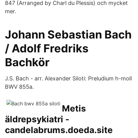
847 (Arranged by Charl du Plessis) och mycket
mer.
Johann Sebastian Bach
/ Adolf Fredriks
Bachkör
J.S. Bach - arr. Alexander Siloti: Preludium h-moll
BWV 855a.
Metis
äldrepsykiatri -
candelabrums.doeda.site