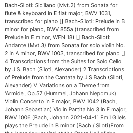
Bach-Siloti: Siciliano (Mvt.2) from Sonata for
flute & keyboard in E flat major, BWV 1031,
transcribed for piano [] Bach-Siloti: Prelude in B
minor for piano, BWV 855a (transcribed from
Prelude in E minor, WFN 18) [] Bach-Siloti:
Andante (Mvt.3) from Sonata for solo violin No.
2 in A minor, BWV 1003, transcribed for piano []
4 Transcriptions from the Suites for Solo Cello
by J.S. Bach (Siloti, Alexander) 2 Transcriptions
of Prelude from the Cantata by J.S Bach (Siloti,
Alexander) V. Variations on a Theme from
'Armide', Op.57 (Hummel, Johann Nepomuk)
Violin Concerto in E major, BWV 1042 (Bach,
Johann Sebastian) Violin Partita No.3 in E major,
BWV 1006 (Bach, Johann 2021-04-11 Emil Gilels
plays the Prelude in B minor (Bach / Siloti)From