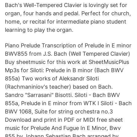
Bach's Well-Tempered Clavier is lovingly set for
organ, four hands and pedal. Perfect for church,
home, or recital for intermediate piano student
learning to play the organ.
Piano Prelude Transcription of Prelude in E minor
BWV855 from J.S. Bach (Well Tempered Clavier)
Buy sheetmusic for this work at SheetMusicPlus
Mp3s for Siloti: Prelude in B minor (Bach BWV
855a) Two works of Aleksandr Siloti
(Rachmaniniov's teacher) based on Bach.
Sandro "Sarrasani" Bisotti. Siloti - Bach BWV
855a, Prelude in E minor from WTK I Siloti - Bach
BWV 1068, Suite for string orchestra no.3
Download and print in PDF or MIDI free sheet
music for Prelude And Fugue In E Minor, Bwv
855 by Johann Sebastian Bach arranged by