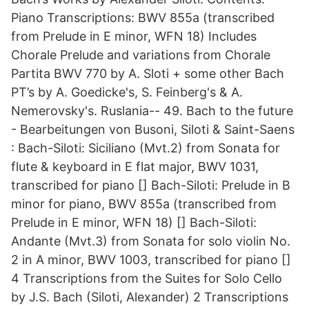
Piano Transcriptions: BWV 855a (transcribed
from Prelude in E minor, WFN 18) Includes
Chorale Prelude and variations from Chorale
Partita BWV 770 by A. Sloti + some other Bach
PT’s by A. Goedicke's, S. Feinberg's & A.
Nemerovsky's. Ruslania-- 49. Bach to the future
- Bearbeitungen von Busoni, Siloti & Saint-Saens
: Bach-Siloti: Siciliano (Mvt.2) from Sonata for
flute & keyboard in E flat major, BWV 1031,
transcribed for piano [] Bach-Siloti: Prelude in B
minor for piano, BWV 855a (transcribed from
Prelude in E minor, WFN 18) [] Bach-Siloti:
Andante (Mvt.3) from Sonata for solo violin No.
2 in A minor, BWV 1003, transcribed for piano []
4 Transcriptions from the Suites for Solo Cello
by J.S. Bach (Siloti, Alexander) 2 Transcriptions