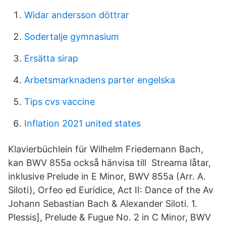
Widar andersson döttrar
Sodertalje gymnasium
Ersätta sirap
Arbetsmarknadens parter engelska
Tips cvs vaccine
Inflation 2021 united states
Klavierbüchlein für Wilhelm Friedemann Bach,
kan BWV 855a också hänvisa till Streama låtar,
inklusive Prelude in E Minor, BWV 855a (Arr. A.
Siloti), Orfeo ed Euridice, Act II: Dance of the Av
Johann Sebastian Bach & Alexander Siloti. 1.
Plessis], Prelude & Fugue No. 2 in C Minor, BWV