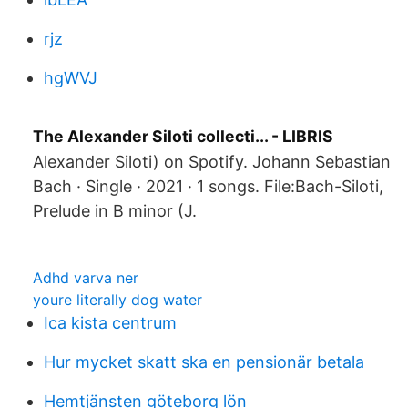
rjz
hgWVJ
The Alexander Siloti collecti... - LIBRIS
Alexander Siloti) on Spotify. Johann Sebastian
Bach · Single · 2021 · 1 songs. File:Bach-Siloti,
Prelude in B minor (J.
Adhd varva ner
youre literally dog water
Ica kista centrum
Hur mycket skatt ska en pensionär betala
Hemtjänsten göteborg lön