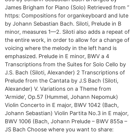
James Brigham for Piano (Solo) Retrieved from ”
https: Compositions for organkeyboard and lute
by Johann Sebastian Bach. Siloti, Prelude in B
minor, measures 1—2. Siloti also adds a repeat of
the entire work, in order to allow for a change of
voicing where the melody in the left hand is
emphasized. Prelude in E minor, BWV a 4
Transcriptions from the Suites for Solo Cello by
J.S. Bach (Siloti, Alexander) 2 Transcriptions of
Prelude from the Cantata by J.S Bach (Siloti,
Alexander) V. Variations on a Theme from
'Armide', Op.57 (Hummel, Johann Nepomuk)
Violin Concerto in E major, BWV 1042 (Bach,
Johann Sebastian) Violin Partita No.3 in E major,
BWV 1006 (Bach, Johann Prelude – BWV 855a –
JS Bach Choose where you want to share: