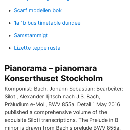
Scarf modellen bok
1a 1b bus timetable dundee
Samstammigt
Lizette teppe rusta
Pianorama – pianomara
Konserthuset Stockholm
Komponist: Bach, Johann Sebastian; Bearbeiter:
Siloti, Alexander Iljitsch nach J.S. Bach,
Präludium e-Moll, BWV 855a. Detail 1 May 2016
published a comprehensive volume of the
exquisite Siloti transcriptions. The Prelude in B
minor is drawn from Bach's prelude BWV 855a,